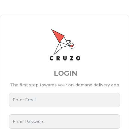
LOGIN
The first step towards your on-demand delivery app